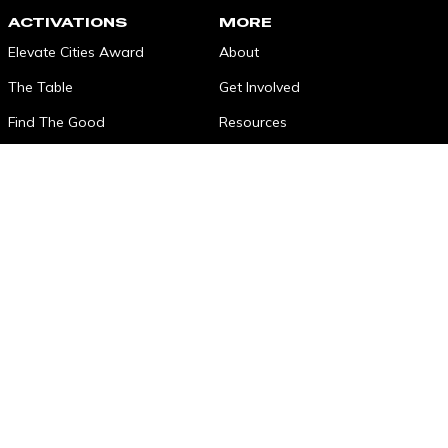
ACTIVATIONS
MORE
Elevate Cities Award
About
The Table
Get Involved
Find The Good
Resources
SonnetBOOM!
Contact
Impact Fellows
The Longest Table
Elevated Tracks