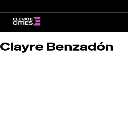
Skip
to
content
Clayre Benzadón