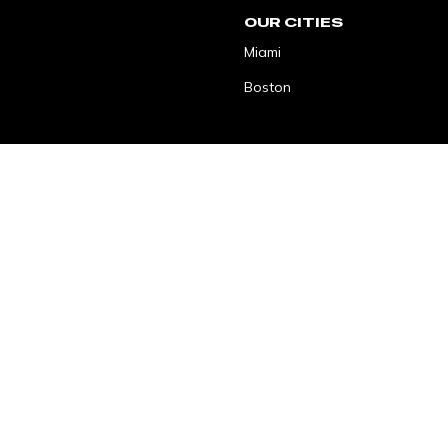
OUR CITIES
Miami
Boston