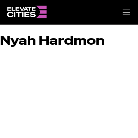
Skip
to
content
Nyah Hardmon