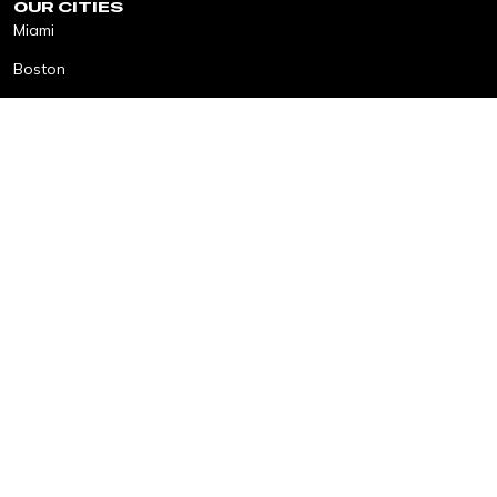
OUR CITIES
Miami
Boston
ACTIVATIONS
Elevate Cities Award
The Table
Find The Good
SonnetBOOM!
Impact Fellows
The Longest Table
Elevated Tracks
MORE
About
Get Involved
Resources
Contact
Copyright © 2026 Elevate Cities
Privacy Policy
Terms & Conditions
Cookies