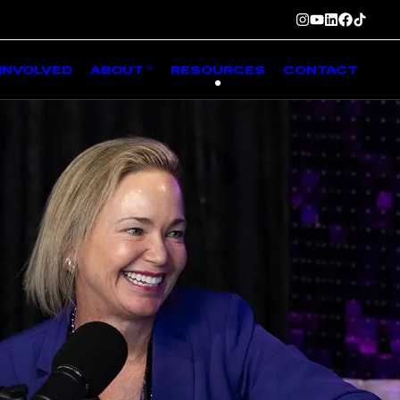
INVOLVED
ABOUT
RESOURCES
CONTACT
g