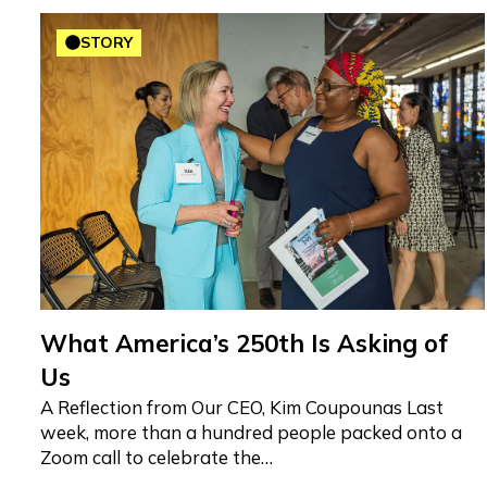
STORY
What America’s 250th Is Asking of
Us
A Reflection from Our CEO, Kim Coupounas Last
week, more than a hundred people packed onto a
Zoom call to celebrate the…