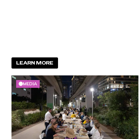
LEARN MORE
MEDIA