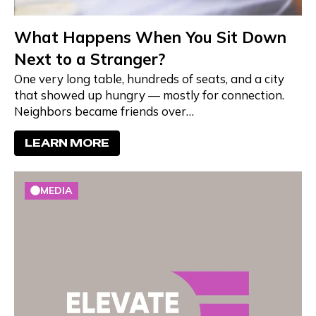
What Happens When You Sit Down
Next to a Stranger?
One very long table, hundreds of seats, and a city
that showed up hungry — mostly for connection.
Neighbors became friends over…
LEARN MORE
MEDIA