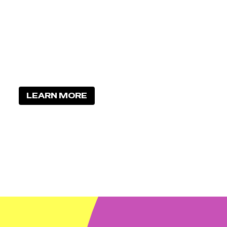
LEARN MORE