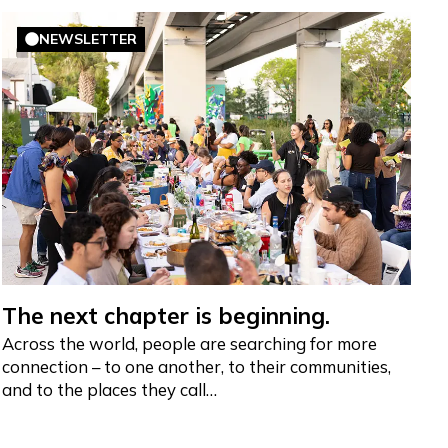
NEWSLETTER
The next chapter is beginning.
Across the world, people are searching for more
connection – to one another, to their communities,
and to the places they call…