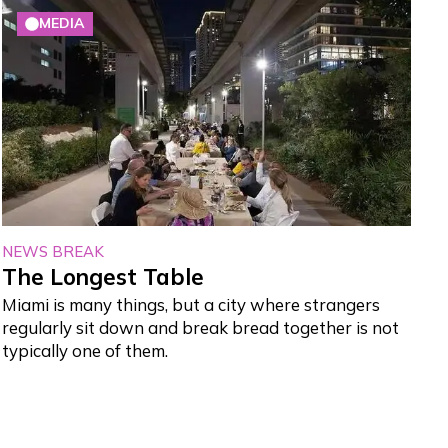
MEDIA
NEWS BREAK
The Longest Table
Miami is many things, but a city where strangers
regularly sit down and break bread together is not
typically one of them.