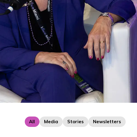
All
Media
Stories
Newsletters