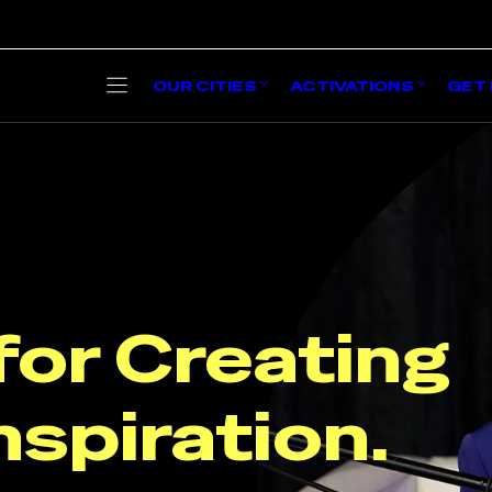
OUR CITIES
ACTIVATIONS
GET 
for Creatin
nspiration.