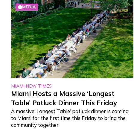
MEDIA
MIAMI NEW TIMES
Miami Hosts a Massive ‘Longest
Table’ Potluck Dinner This Friday
A massive ‘Longest Table’ potluck dinner is coming
to Miami for the first time this Friday to bring the
community together.