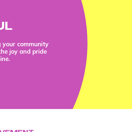
UL
ng your community
the joy and pride
ine.