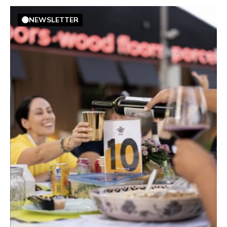
NEWSLETTER