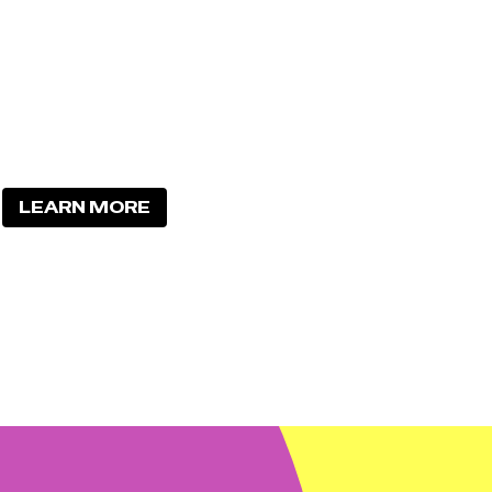
LEARN MORE