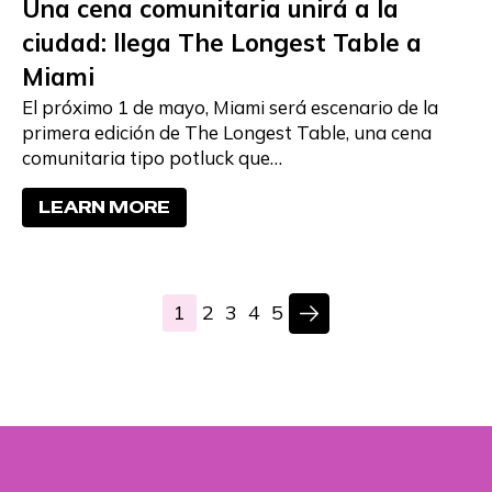
Una cena comunitaria unirá a la
ciudad: llega The Longest Table a
Miami
El próximo 1 de mayo, Miami será escenario de la
primera edición de The Longest Table, una cena
comunitaria tipo potluck que…
LEARN MORE
1
2
3
4
5