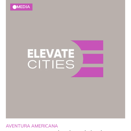
MEDIA
AVENTURA AMERICANA