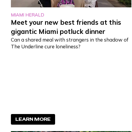
MIAMI HERALD
Meet your new best friends at this
gigantic Miami potluck dinner
Can a shared meal with strangers in the shadow of
The Underline cure loneliness?
LEARN MORE