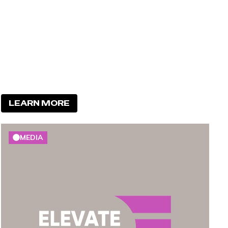
LEARN MORE
MEDIA