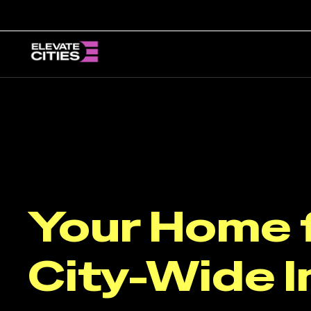
Skip
to
content
Your Home 
City-Wide I