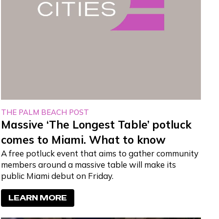
THE PALM BEACH POST
Massive ‘The Longest Table’ potluck
comes to Miami. What to know
A free potluck event that aims to gather community
members around a massive table will make its
public Miami debut on Friday.
LEARN MORE