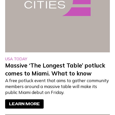
USA TODAY
Massive ‘The Longest Table’ potluck
comes to Miami. What to know
A free potluck event that aims to gather community
members around a massive table will make its
public Miami debut on Friday.
LEARN MORE