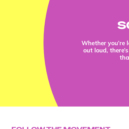
S
Whether you’re l
out loud, there’
tha