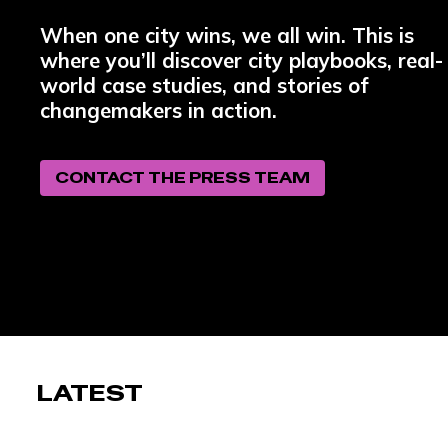
When one city wins, we all win. This is
where you’ll discover city playbooks, real-
world case studies, and stories of
changemakers in action.
CONTACT THE PRESS TEAM
LATEST