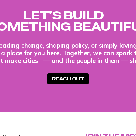
LET’S BUILD
OMETHING BEAUTIF
eading change, shaping policy, or simply lovi
s a place for you here. Together, we can spark 
t make cities — and the people in them — sh
REACH OUT